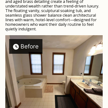
and aged brass detailing create a feeling of
understated wealth rather than trend-driven luxury.
The floating vanity, sculptural soaking tub, and
seamless glass shower balance clean architectural
lines with warm, hotel-level comfort—designed for
homeowners who want their daily routine to feel
quietly indulgent.
Before