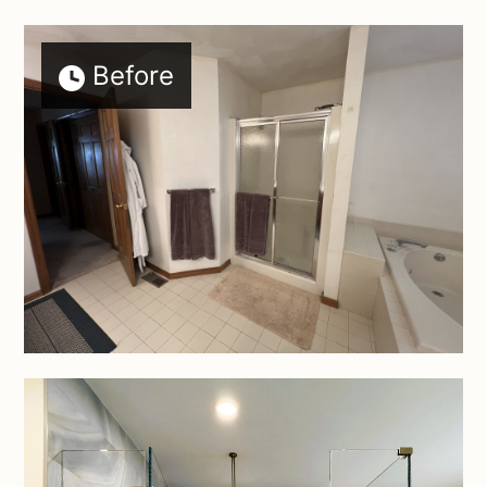
Before