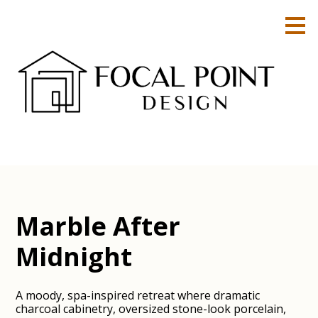
Skip
to
main
content
Marble After
Midnight
A moody, spa-inspired retreat where dramatic
charcoal cabinetry, oversized stone-look porcelain,