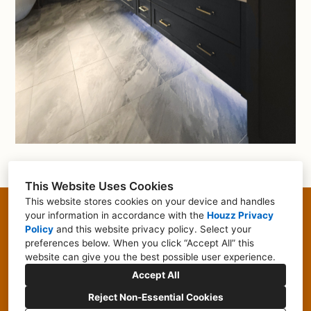
This Website Uses Cookies
This website stores cookies on your device and handles
355 Littleton Road, Westford, MA 01886
your information in accordance with the
Houzz Privacy
Policy
and
this website privacy policy
. Select your
(617) 855-0677
preferences below. When you click “Accept All” this
website can give you the best possible user experience.
kaytlyn@focalpointshowroom.com
Accept All
Reject Non-Essential Cookies