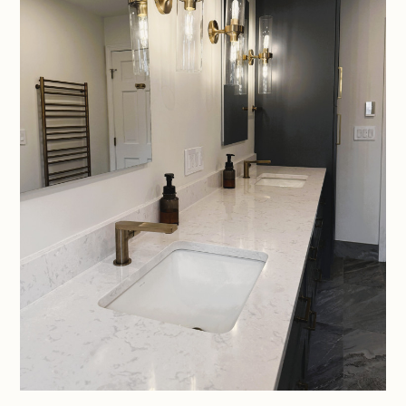
HOME
ABOUT
PROJECTS
SERVICES
CONTACT