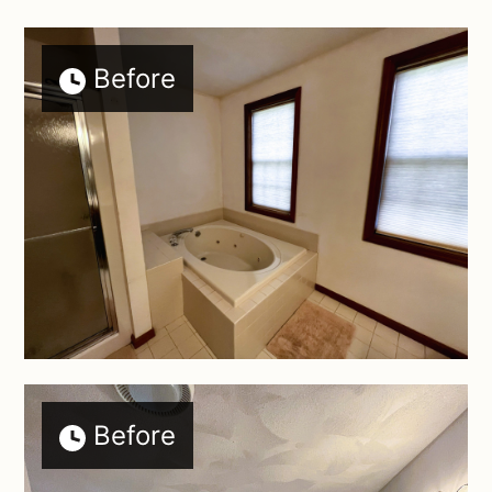
Before
Before