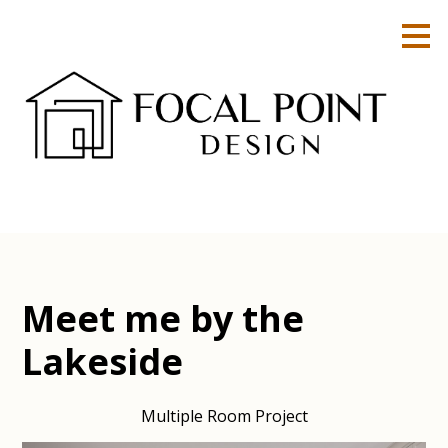
Skip
to
main
content
Meet me by the
Lakeside
Multiple Room Project