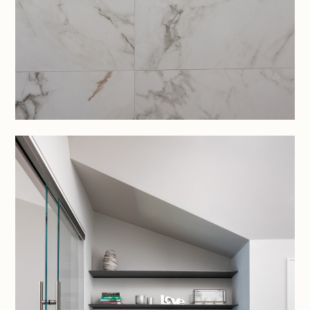
PROJECTS
SERVICES
CONTACT