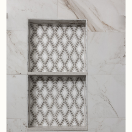
HOME
ABOUT