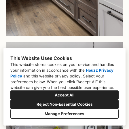
This Website Uses Cookies
This website stores cookies on your device and handles
your information in accordance with the
Houzz Privacy
Policy
and
this website privacy policy
. Select your
preferences below. When you click “Accept All” this
website can give you the best possible user experience.
Accept All
Reject Non-Essential Cookies
Manage Preferences